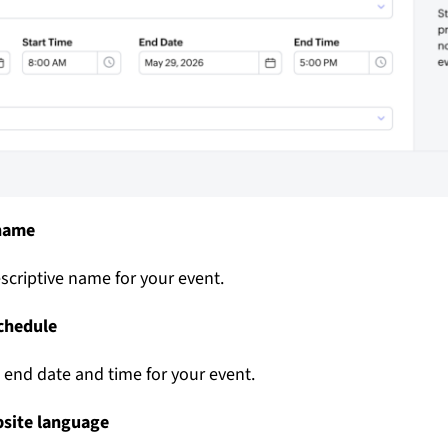
 name
scriptive name for your event.
schedule
d end date and time for your event.
bsite language