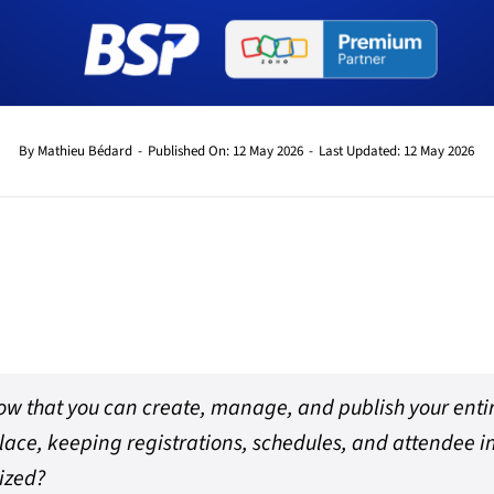
By
Mathieu Bédard
-
Published On: 12 May 2026
-
Last Updated: 12 May 2026
ow that you can create, manage, and publish your enti
lace, keeping registrations, schedules, and attendee 
ized?