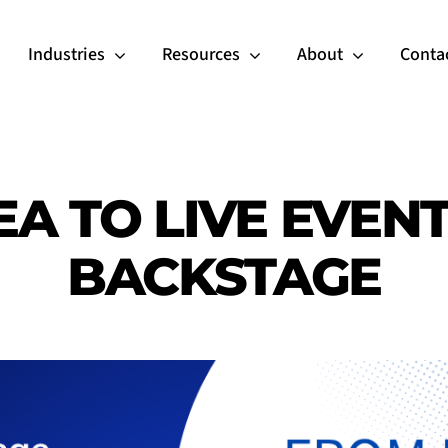
Industries
Resources
About
Conta
A TO LIVE EVEN
BACKSTAGE