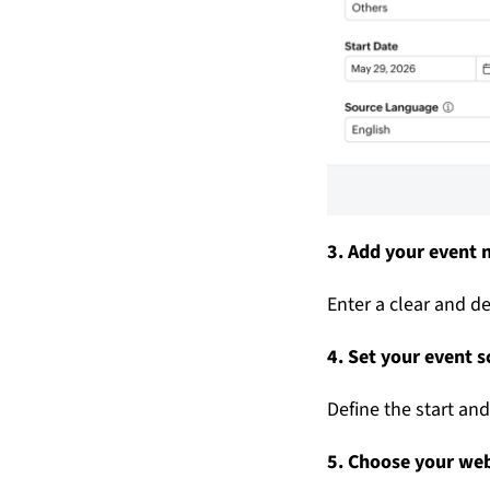
3. Add your event
Enter a clear and de
4. Set your event 
Define the start an
5. Choose your we