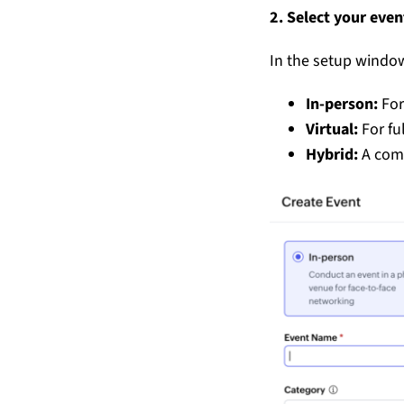
2. Select your eve
In the setup window
In-person:
For
Virtual:
For fu
Hybrid:
A comb