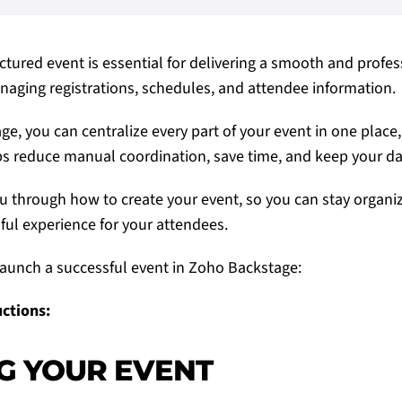
ctured event is essential for delivering a smooth and profes
aging registrations, schedules, and attendee information.
e, you can centralize every part of your event in one place,
ps reduce manual coordination, save time, and keep your da
u through how to create your event, so you can stay organi
ful experience for your attendees.
aunch a successful event in
Zoho Backstage
:
uctions:
G YOUR EVENT