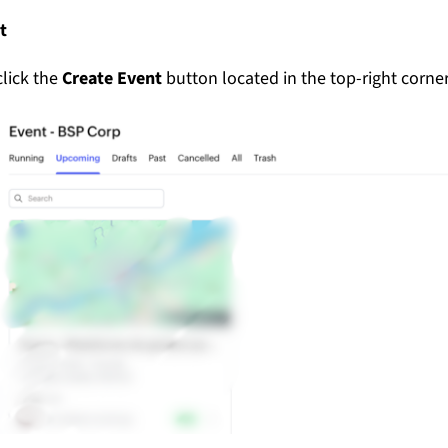
t
click the
Create Event
button located in the top-right corner