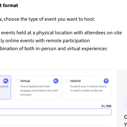
nt format
, choose the type of event you want to host:
 events held at a physical location with attendees on-site
lly online events with remote participation
ination of both in-person and virtual experiences