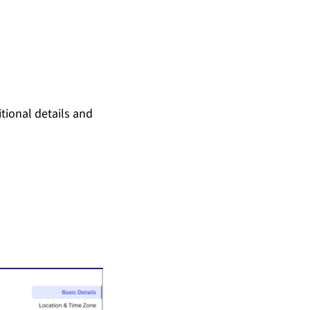
tional details and