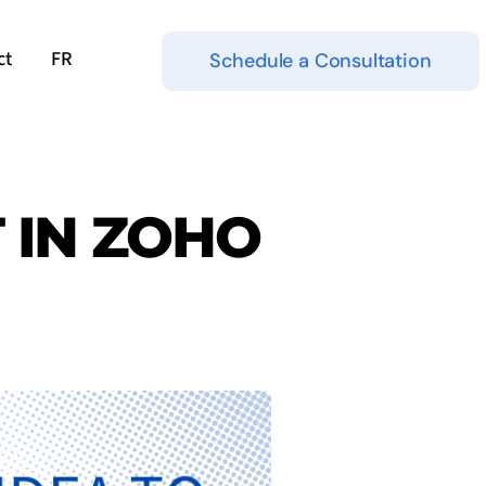
ct
FR
Schedule a Consultation
T IN ZOHO