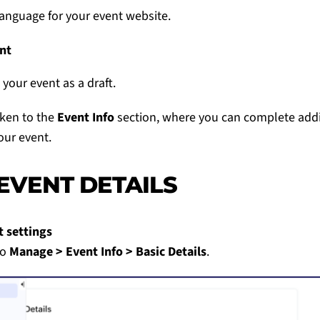
language for your event website.
nt
 your event as a draft.
aken to the
Event Info
section, where you can complete addi
our event.
 EVENT DETAILS
t settings
to
Manage > Event Info > Basic Details
.