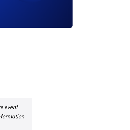
re event
information