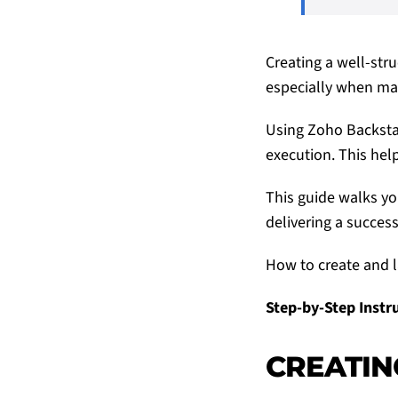
Creating a well-stru
especially when man
Using Zoho Backstag
execution. This hel
This guide walks yo
delivering a success
How to create and l
Step-by-Step Instr
CREATIN