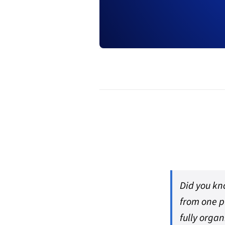
Did you kn
from one p
fully organ