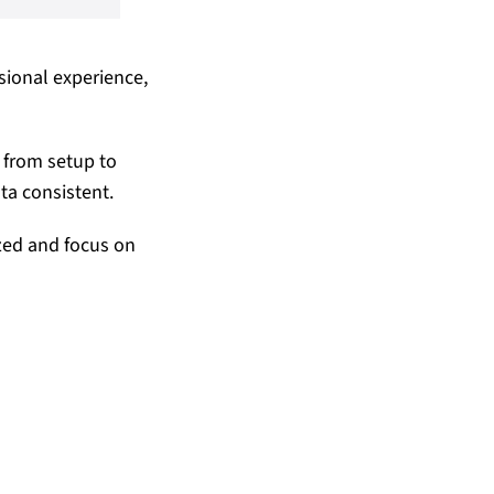
sional experience,
 from setup to
ta consistent.
zed and focus on