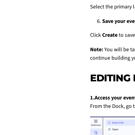
Select the primary 
Save your eve
Click
Create
to save
Note:
You will be t
continue building y
EDITING
1.Access your even
From the Dock, go 