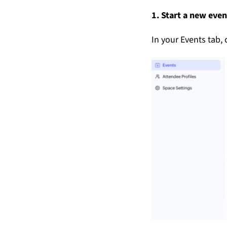
1. Start a new even
In your Events tab, 