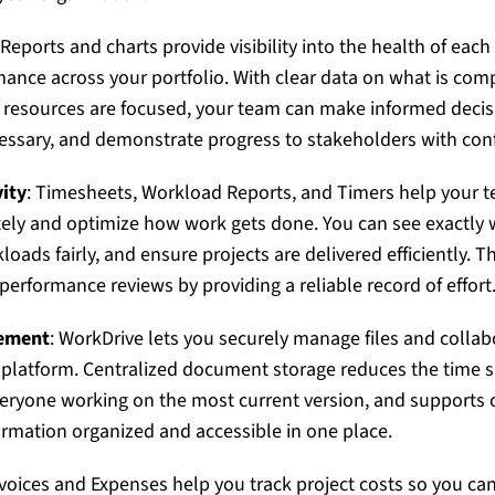
 Reports and charts provide visibility into the health of each
mance across your portfolio. With clear data on what is comp
resources are focused, your team can make informed decisi
essary, and demonstrate progress to stakeholders with con
ity
: Timesheets, Workload Reports, and Timers help your
tely and optimize how work gets done. You can see exactly 
oads fairly, and ensure projects are delivered efficiently. T
performance reviews by providing a reliable record of effort
ement
: WorkDrive lets you securely manage files and colla
 platform. Centralized document storage reduces the time s
veryone working on the most current version, and supports
ormation organized and accessible in one place.
nvoices and Expenses help you track project costs so you can 