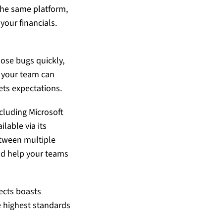
the same platform,
your financials.
lose bugs quickly,
, your team can
ets expectations.
cluding Microsoft
lable via its
etween multiple
nd help your teams
ects
boasts
e highest standards