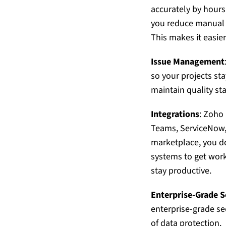
accurately by hours
you reduce manual da
This makes it easier
Issue Management
so your projects st
maintain quality st
Integrations
:
Zoho 
Teams, ServiceNow, 
marketplace, you do
systems to get work
stay productive.
Enterprise-Grade S
enterprise-grade se
of data protection.