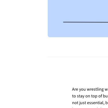
Are you wrestling wi
to stay on top of b
not just essential,