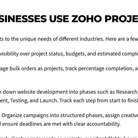
INESSES USE ZOHO PROJ
s to the unique needs of different industries. Here are a fe
visibility over project status, budgets, and estimated compl
age bulk orders as projects, track percentage completion,
ak down website development into phases such as Research,
nt, Testing, and Launch. Track each step from start to finis
 Organize campaigns into structured phases, assign creative 
nsure deadlines are met with clear accountability.