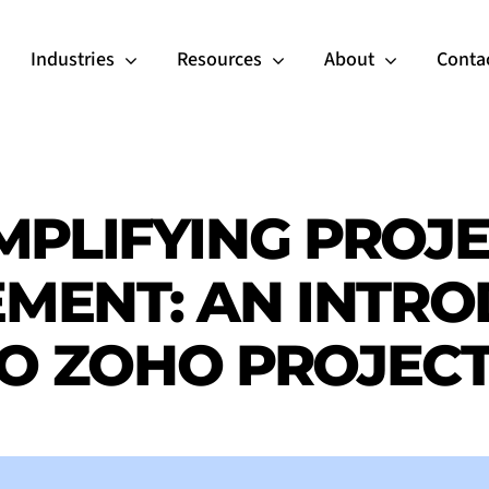
Industries
Resources
About
Conta
MPLIFYING PROJ
MENT: AN INTRO
O ZOHO PROJEC