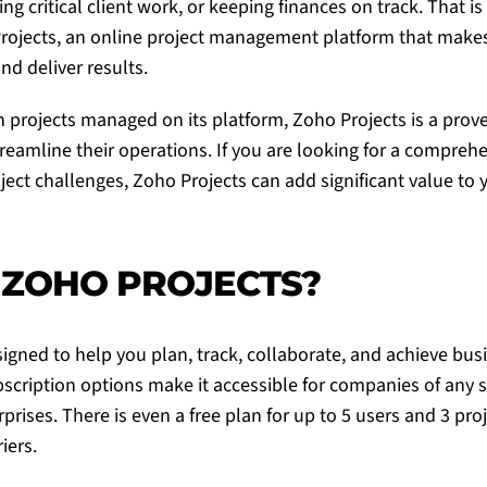
ing critical client work, or keeping finances on track. That i
rojects
, an online project management platform that makes i
and deliver results.
on projects managed on its platform,
Zoho Projects
is a prov
reamline their operations. If you are looking for a comprehe
ject challenges,
Zoho Projects
can add significant value to 
 ZOHO PROJECTS?
signed to help you plan, track, collaborate, and achieve bus
ubscription options make it accessible for companies of any 
prises. There is even a free plan for up to 5 users and 3 pro
iers.