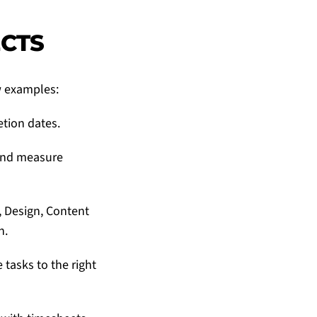
ECTS
w examples:
etion dates.
 and measure
 Design, Content
h.
tasks to the right