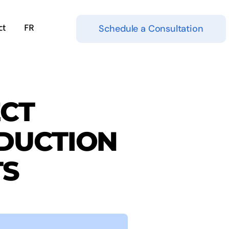
ct
FR
Schedule a Consultation
ECT
DUCTION
TS