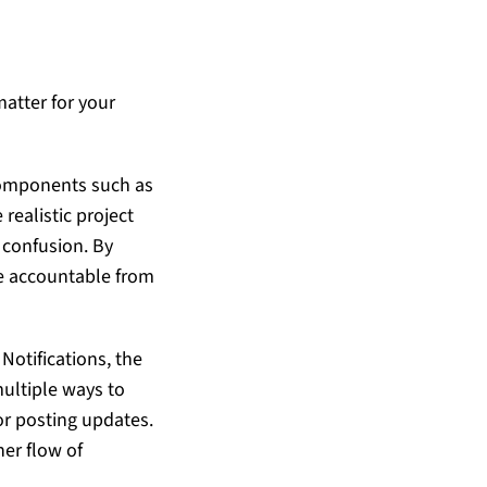
atter for your
components such as
realistic project
r confusion. By
ne accountable from
Notifications, the
multiple ways to
or posting updates.
er flow of