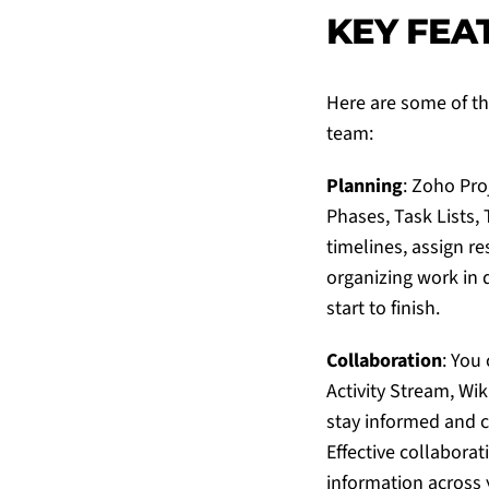
KEY FEA
Here are some of th
team:
Planning
:
Zoho Pro
Phases, Task Lists, 
timelines, assign re
organizing work in 
start to finish.
Collaboration
: You
Activity Stream, Wi
stay informed and c
Effective collabora
information across 