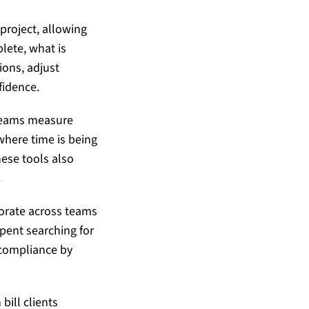
 project, allowing
lete, what is
ons, adjust
fidence.
 teams measure
where time is being
hese tools also
.
borate across teams
pent searching for
 compliance by
bill clients