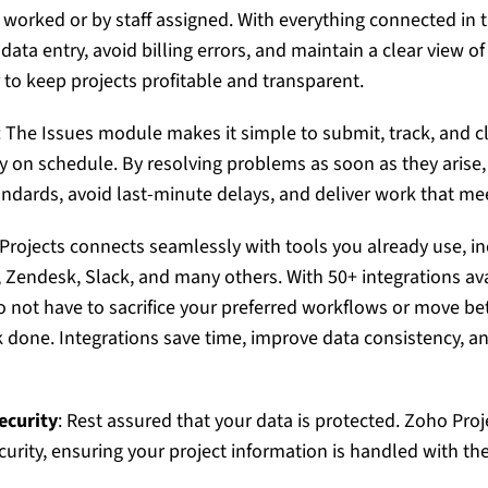
 worked or by staff assigned. With everything connected in 
ta entry, avoid billing errors, and maintain a clear view of 
 to keep projects profitable and transparent.
: The Issues module makes it simple to submit, track, and c
ay on schedule. By resolving problems as soon as they arise
andards, avoid last-minute delays, and deliver work that me
Projects
connects seamlessly with tools you already use, in
Zendesk, Slack, and many others. With 50+ integrations avai
 not have to sacrifice your preferred workflows or move b
 done. Integrations save time, improve data consistency, a
ecurity
: Rest assured that your data is protected.
Zoho Proj
curity, ensuring your project information is handled with th