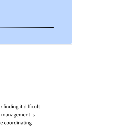
finding it difficult
ct management is
re coordinating