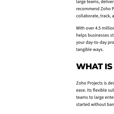
large teams, deliver
recommend
Zoho P
collaborate, track, 
With over 4.5 milli
helps businesses st
your day-to-day pro
tangible ways.
WHAT IS
Zoho Projects
is de
ease. Its flexible s
teams to large enter
started without barr