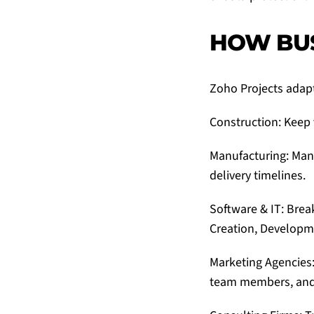
HOW BUS
Zoho Projects
adapt
Construction: Keep 
Manufacturing: Man
delivery timelines.
Software & IT: Bre
Creation, Developme
Marketing Agencies:
team members, and e