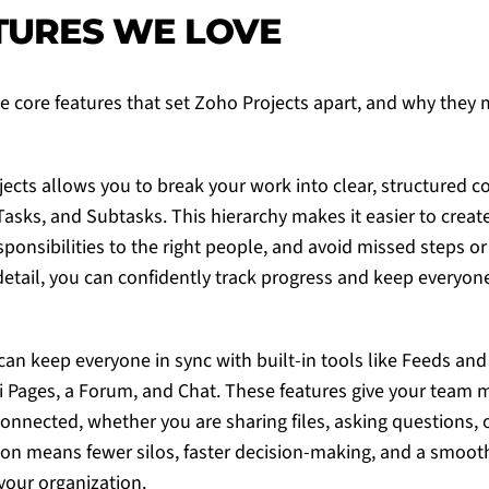
TURES WE LOVE
e core features that set
Zoho Projects
apart, and why they m
jects
allows you to break your work into clear, structured 
Tasks, and Subtasks. This hierarchy makes it easier to create 
sponsibilities to the right people, and avoid missed steps o
detail, you can confidently track progress and keep everyo
 can keep everyone in sync with built-in tools like Feeds and 
ki Pages, a Forum, and Chat. These features give your team 
onnected, whether you are sharing files, asking questions, 
tion means fewer silos, faster decision-making, and a smooth
your organization.