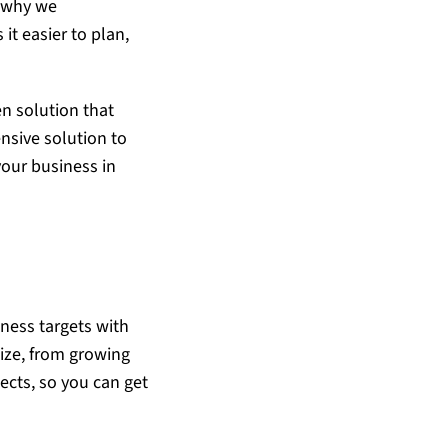
s why we
t easier to plan,
en solution that
nsive solution to
your business in
iness targets with
size, from growing
jects, so you can get