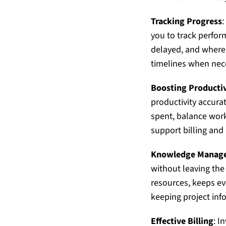
Tracking Progress
:
you to track perfor
delayed, and where 
timelines when nec
Boosting Productiv
productivity accura
spent, balance workl
support billing and 
Knowledge Manag
without leaving the
resources, keeps e
keeping project inf
Effective Billing
: I