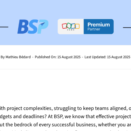
By
Mathieu Bédard
-
Published On: 15 August 2025
-
Last Updated: 15 August 2025
th project complexities, struggling to keep teams aligned, or 
udgets and deadlines? At BSP, we know that effective proje
 but the bedrock of every successful business, whether you a