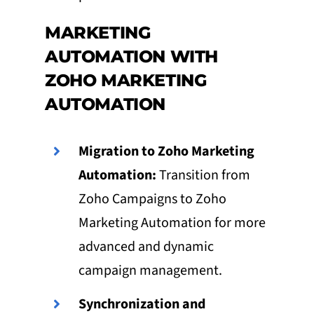
MARKETING
AUTOMATION WITH
ZOHO MARKETING
AUTOMATION
Migration to Zoho Marketing
Automation:
Transition from
Zoho Campaigns to Zoho
Marketing Automation for more
advanced and dynamic
campaign management.
Synchronization and