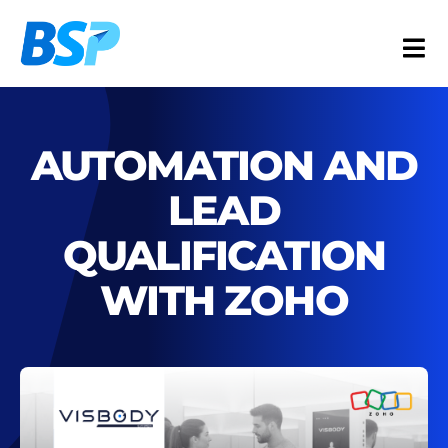
Skip
to
Togg
content
Navi
Services
Industries
AUTOMATION AND
Resources
LEAD
About
QUALIFICATION
Contact
WITH ZOHO
FR