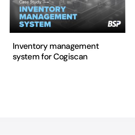
Inventory management
system for Cogiscan