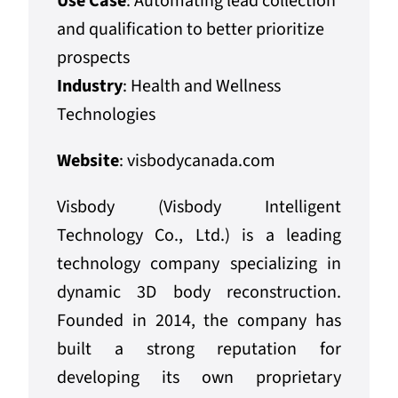
Use Case
: Automating lead collection
and qualification to better prioritize
prospects
Industry
: Health and Wellness
Technologies
Website
:
visbodycanada.com
Visbody (Visbody Intelligent
Technology Co., Ltd.) is a leading
technology company specializing in
dynamic 3D body reconstruction.
Founded in 2014, the company has
built a strong reputation for
developing its own proprietary