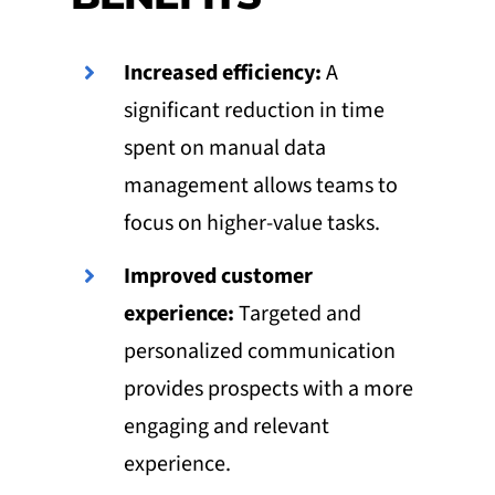
Increased efficiency:
A
significant reduction in time
spent on manual data
management allows teams to
focus on higher-value tasks.
Improved customer
experience:
Targeted and
personalized communication
provides prospects with a more
engaging and relevant
experience.