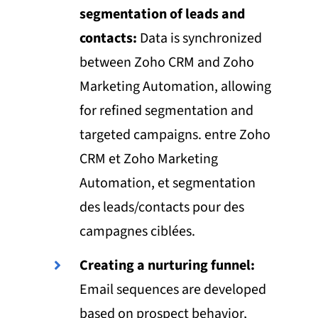
segmentation of leads and
contacts:
Data is synchronized
between Zoho CRM and Zoho
Marketing Automation, allowing
for refined segmentation and
targeted campaigns. entre Zoho
CRM et Zoho Marketing
Automation, et segmentation
des leads/contacts pour des
campagnes ciblées.
Creating a nurturing funnel:
Email sequences are developed
based on prospect behavior,