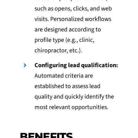
such as opens, clicks, and web
visits. Personalized workflows
are designed according to
profile type (e.g., clinic,
chiropractor, etc.).
Configuring lead qualification:
Automated criteria are
established to assess lead
quality and quickly identify the
most relevant opportunities.
BENEFITS