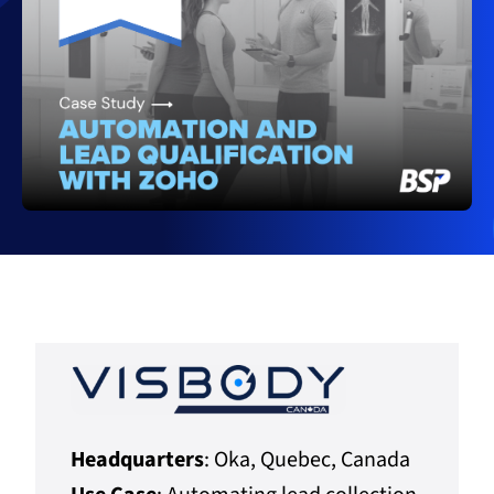
Headquarters
: Oka, Quebec, Canada