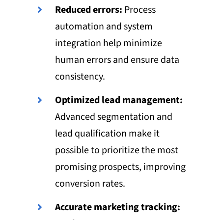
Reduced errors:
Process
automation and system
integration help minimize
human errors and ensure data
consistency.
Optimized lead management:
Advanced segmentation and
lead qualification make it
possible to prioritize the most
promising prospects, improving
conversion rates.
Accurate marketing tracking: