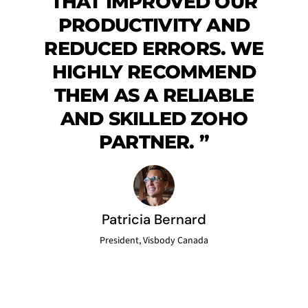
THAT IMPROVED OUR
PRODUCTIVITY AND
REDUCED ERRORS. WE
HIGHLY RECOMMEND
THEM AS A RELIABLE
AND SKILLED ZOHO
PARTNER.
”
Patricia Bernard
President, Visbody Canada