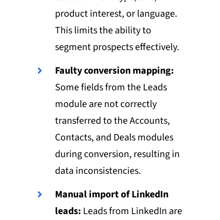
product interest, or language.
This limits the ability to
segment prospects effectively.
Faulty conversion mapping:
Some fields from the Leads
module are not correctly
transferred to the Accounts,
Contacts, and Deals modules
during conversion, resulting in
data inconsistencies.
Manual import of LinkedIn
leads:
Leads from LinkedIn are