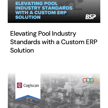
Elevating Pool Industry
Standards with a Custom ERP
Solution