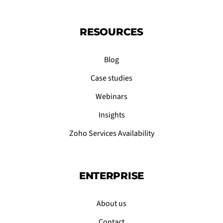
RESOURCES
Blog
Case studies
Webinars
Insights
Zoho Services Availability
ENTERPRISE
About us
Contact