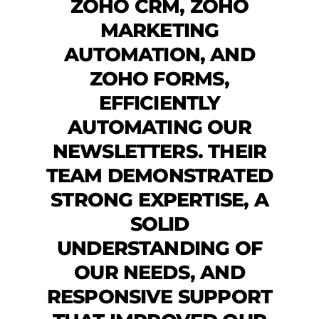
ZOHO CRM, ZOHO
MARKETING
AUTOMATION, AND
ZOHO FORMS,
EFFICIENTLY
AUTOMATING OUR
NEWSLETTERS. THEIR
TEAM DEMONSTRATED
STRONG EXPERTISE, A
SOLID
UNDERSTANDING OF
OUR NEEDS, AND
RESPONSIVE SUPPORT