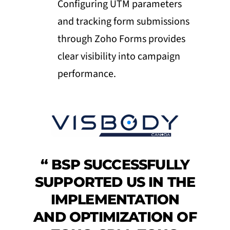
Configuring UTM parameters
and tracking form submissions
through Zoho Forms provides
clear visibility into campaign
performance.
“
BSP SUCCESSFULLY
SUPPORTED US IN THE
IMPLEMENTATION
AND OPTIMIZATION OF