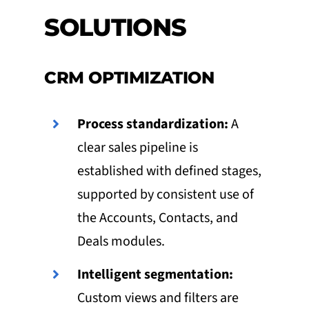
SOLUTIONS
CRM OPTIMIZATION
Process standardization:
A
clear sales pipeline is
established with defined stages,
supported by consistent use of
the Accounts, Contacts, and
Deals modules.
Intelligent segmentation:
Custom views and filters are