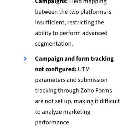
Campaigns:
Field mapping
between the two platforms is
insufficient, restricting the
ability to perform advanced
segmentation.
Campaign and form tracking
not configured:
UTM
parameters and submission
tracking through Zoho Forms
are not set up, making it difficult
to analyze marketing
performance.