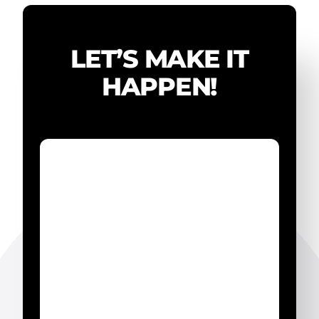
LET’S MAKE IT
HAPPEN!