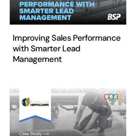
Improving Sales Performance
with Smarter Lead
Management