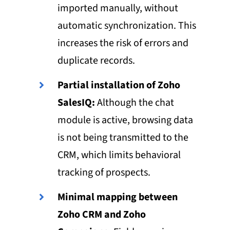
imported manually, without
automatic synchronization. This
increases the risk of errors and
duplicate records.
Partial installation of Zoho
SalesIQ:
Although the chat
module is active, browsing data
is not being transmitted to the
CRM, which limits behavioral
tracking of prospects.
Minimal mapping between
Zoho CRM and Zoho