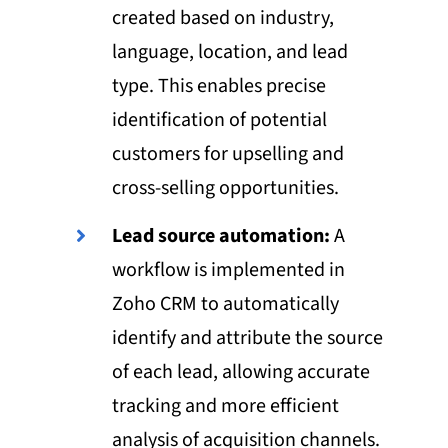
created based on industry,
language, location, and lead
type. This enables precise
identification of potential
customers for upselling and
cross-selling opportunities.
Lead source automation:
A
workflow is implemented in
Zoho CRM to automatically
identify and attribute the source
of each lead, allowing accurate
tracking and more efficient
analysis of acquisition channels.