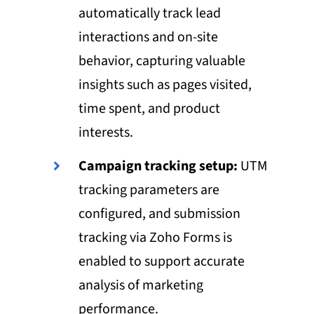
automatically track lead
interactions and on-site
behavior, capturing valuable
insights such as pages visited,
time spent, and product
interests.
Campaign tracking setup:
UTM
tracking parameters are
configured, and submission
tracking via Zoho Forms is
enabled to support accurate
analysis of marketing
performance.