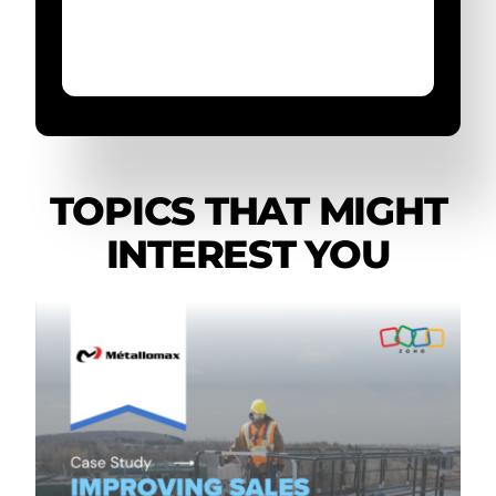
TOPICS THAT MIGHT
INTEREST YOU