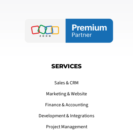
SERVICES
Sales & CRM
Marketing & Website
Finance & Accounting
Development & Integrations
Project Management