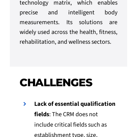
technology matrix, which enables
precise and intelligent body
measurements. Its solutions are
widely used across the health, fitness,
rehabilitation, and wellness sectors.
CHALLENGES
Lack of essential qualification
fields
: The CRM does not
include critical fields such as
establishment type, size,