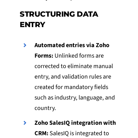
STRUCTURING DATA
ENTRY
Automated entries via Zoho
Forms:
Unlinked forms are
corrected to eliminate manual
entry, and validation rules are
created for mandatory fields
such as industry, language, and
country.
Zoho SalesIQ integration with
CRM:
SalesIQ is integrated to