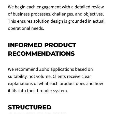
We begin each engagement with a detailed review
of business processes, challenges, and objectives.
This ensures solution design is grounded in actual
operational needs.
INFORMED PRODUCT
RECOMMENDATIONS
We recommend Zoho applications based on
suitability, not volume. Clients receive clear
explanations of what each product does and how
it fits into their broader system.
STRUCTURED