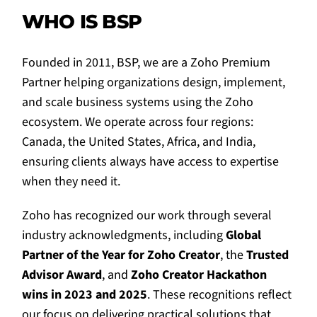
WHO IS BSP
Founded in 2011, BSP, we are a Zoho Premium
Partner helping organizations design, implement,
and scale business systems using the Zoho
ecosystem. We operate across four regions:
Canada, the United States, Africa, and India,
ensuring clients always have access to expertise
when they need it.
Zoho has recognized our work through several
industry acknowledgments, including
Global
Partner of the Year for Zoho Creator
, the
Trusted
Advisor Award
, and
Zoho Creator Hackathon
wins in 2023 and 2025
. These recognitions reflect
our focus on delivering practical solutions that