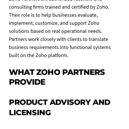
consulting firms trained and certified by Zoho.
Their role is to help businesses evaluate,
implement, customize, and support Zoho
solutions based on real operational needs.
Partners work closely with clients to translate
business requirements into functional systems
built on the Zoho platform.
WHAT ZOHO PARTNERS
PROVIDE
PRODUCT ADVISORY AND
LICENSING