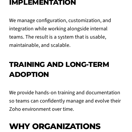
IMPLEMENTATION
We manage configuration, customization, and
integration while working alongside internal
teams. The result is a system that is usable,
maintainable, and scalable.
TRAINING AND LONG-TERM
ADOPTION
We provide hands-on training and documentation
so teams can confidently manage and evolve their
Zoho environment over time.
WHY ORGANIZATIONS