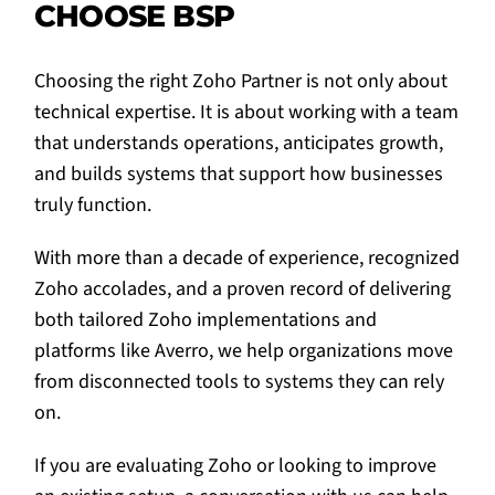
CHOOSE BSP
Choosing the right Zoho Partner is not only about
technical expertise. It is about working with a team
that understands operations, anticipates growth,
and builds systems that support how businesses
truly function.
With more than a decade of experience, recognized
Zoho accolades, and a proven record of delivering
both tailored Zoho implementations and
platforms like Averro, we help organizations move
from disconnected tools to systems they can rely
on.
If you are evaluating Zoho or looking to improve