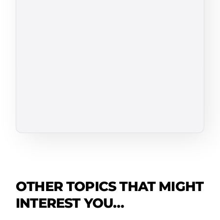
OTHER TOPICS THAT MIGHT
INTEREST YOU…