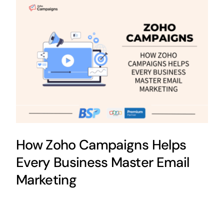
How Zoho Campaigns Helps
Every Business Master Email
Marketing