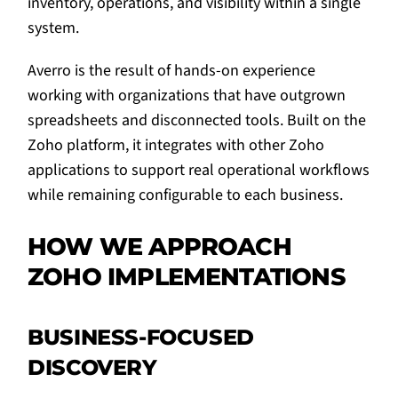
inventory, operations, and visibility within a single
system.
Averro is the result of hands-on experience
working with organizations that have outgrown
spreadsheets and disconnected tools. Built on the
Zoho platform, it integrates with other Zoho
applications to support real operational workflows
while remaining configurable to each business.
HOW WE APPROACH
ZOHO IMPLEMENTATIONS
BUSINESS-FOCUSED
DISCOVERY