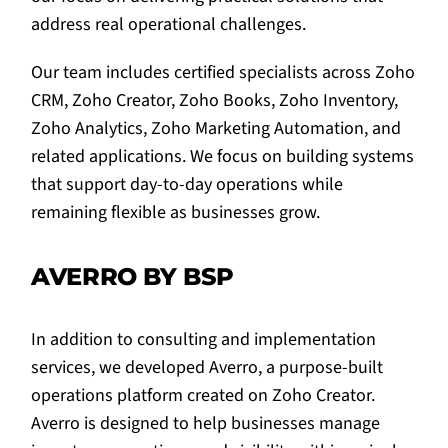
address real operational challenges.
Our team includes certified specialists across Zoho
CRM, Zoho Creator, Zoho Books, Zoho Inventory,
Zoho Analytics, Zoho Marketing Automation, and
related applications. We focus on building systems
that support day-to-day operations while
remaining flexible as businesses grow.
AVERRO BY BSP
In addition to consulting and implementation
services, we developed Averro, a purpose-built
operations platform created on Zoho Creator.
Averro is designed to help businesses manage