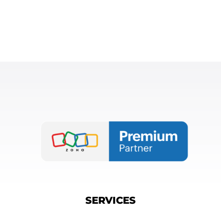
SERVICES