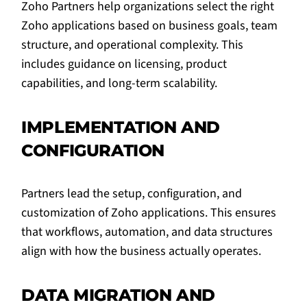
Zoho Partners help organizations select the right
Zoho applications based on business goals, team
structure, and operational complexity. This
includes guidance on licensing, product
capabilities, and long-term scalability.
IMPLEMENTATION AND
CONFIGURATION
Partners lead the setup, configuration, and
customization of Zoho applications. This ensures
that workflows, automation, and data structures
align with how the business actually operates.
DATA MIGRATION AND