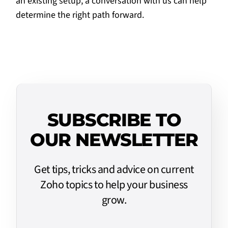
an existing setup, a
conversation with us
can help
determine the right path forward.
SUBSCRIBE TO
OUR NEWSLETTER
Get tips, tricks and advice on current
Zoho topics to help your business
grow.