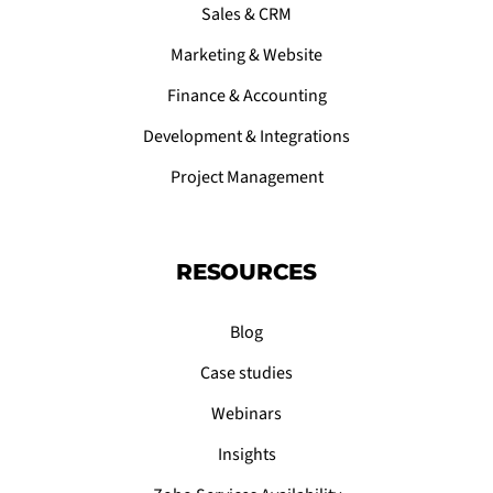
Sales & CRM
Marketing & Website
Finance & Accounting
Development & Integrations
Project Management
RESOURCES
Blog
Case studies
Webinars
Insights