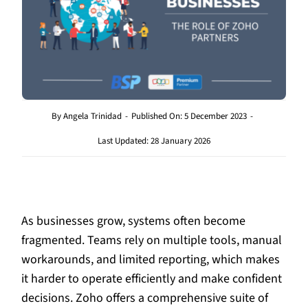
By
Angela Trinidad
-
Published On: 5 December 2023
-
Last Updated: 28 January 2026
As businesses grow, systems often become
fragmented. Teams rely on multiple tools, manual
workarounds, and limited reporting, which makes
it harder to operate efficiently and make confident
decisions. Zoho offers a comprehensive suite of