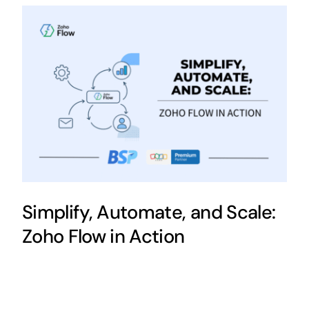
Simplify, Automate, and Scale:
Zoho Flow in Action