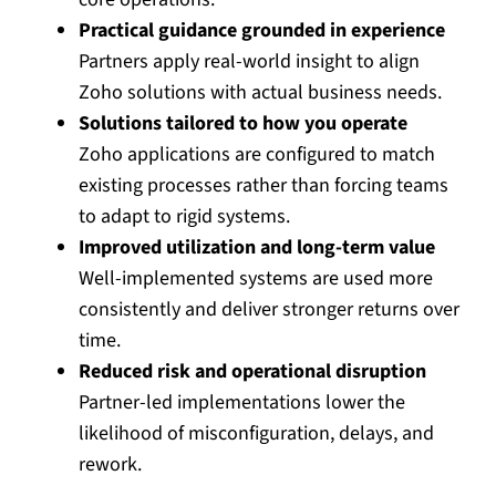
Practical guidance grounded in experience
Partners apply real-world insight to align
Zoho solutions with actual business needs.
Solutions tailored to how you operate
Zoho applications are configured to match
existing processes rather than forcing teams
to adapt to rigid systems.
Improved utilization and long-term value
Well-implemented systems are used more
consistently and deliver stronger returns over
time.
Reduced risk and operational disruption
Partner-led implementations lower the
likelihood of misconfiguration, delays, and
rework.