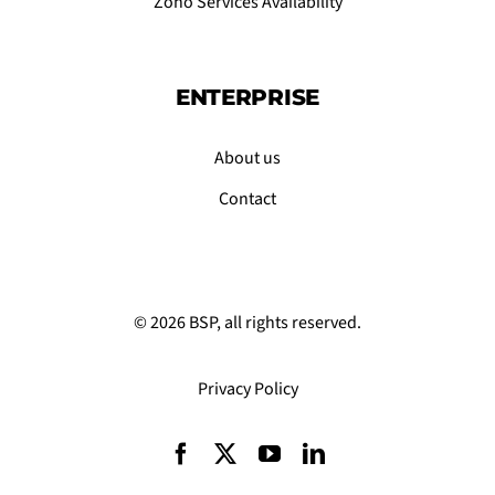
Zoho Services Availability
ENTERPRISE
About us
Contact
© 2026 BSP, all rights reserved.
Privacy Policy