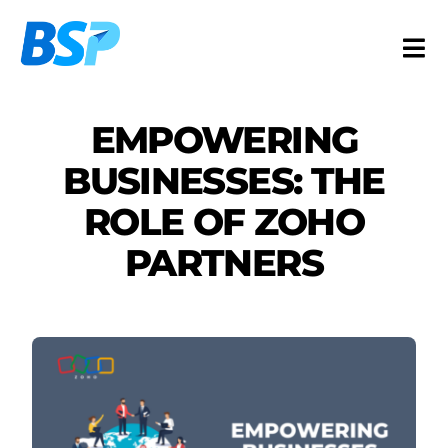
Skip
to
Togg
content
Navi
Services
EMPOWERING
Industries
BUSINESSES: THE
Resources
ROLE OF ZOHO
About
PARTNERS
Contact
FR