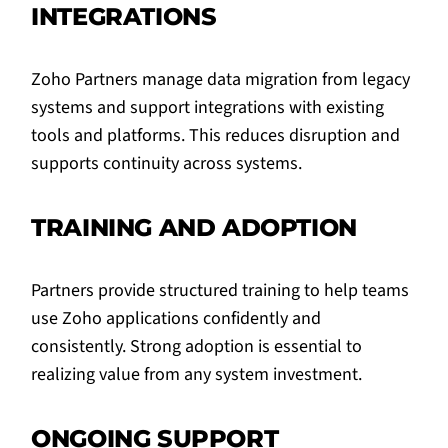
INTEGRATIONS
Zoho Partners manage data migration from legacy
systems and support integrations with existing
tools and platforms. This reduces disruption and
supports continuity across systems.
TRAINING AND ADOPTION
Partners provide structured training to help teams
use Zoho applications confidently and
consistently. Strong adoption is essential to
realizing value from any system investment.
ONGOING SUPPORT