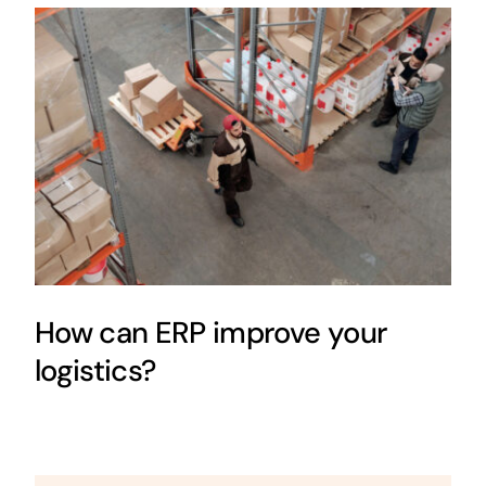
How can ERP improve your
logistics?