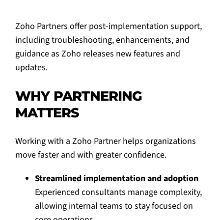
Zoho Partners offer post-implementation support,
including troubleshooting, enhancements, and
guidance as Zoho releases new features and
updates.
WHY PARTNERING
MATTERS
Working with a Zoho Partner helps organizations
move faster and with greater confidence.
Streamlined implementation and adoption
Experienced consultants manage complexity,
allowing internal teams to stay focused on
core operations.