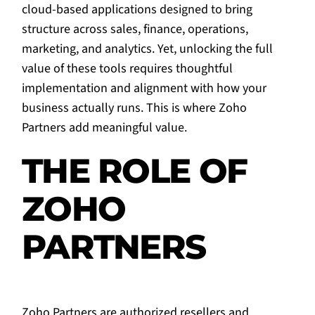
cloud-based applications designed to bring
structure across sales, finance, operations,
marketing, and analytics. Yet, unlocking the full
value of these tools requires thoughtful
implementation and alignment with how your
business actually runs. This is where Zoho
Partners add meaningful value.
THE ROLE OF
ZOHO
PARTNERS
Zoho Partners are authorized resellers and