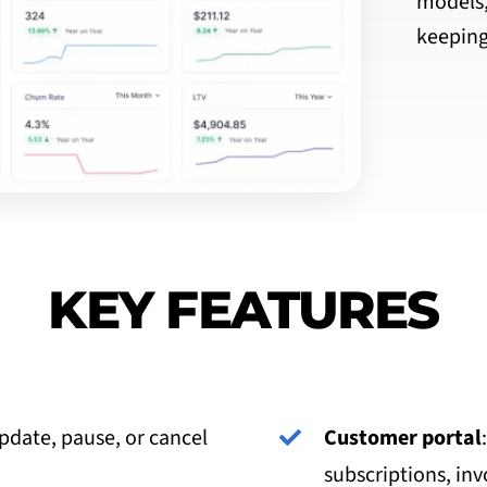
models,
keeping
KEY FEATURES
update, pause, or cancel
Customer portal
subscriptions, inv