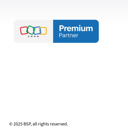
© 2025 BSP, all rights reserved.