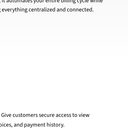
 it automates your entire billing cycle while
 everything centralized and connected.
: Give customers secure access to view
oices, and payment history.