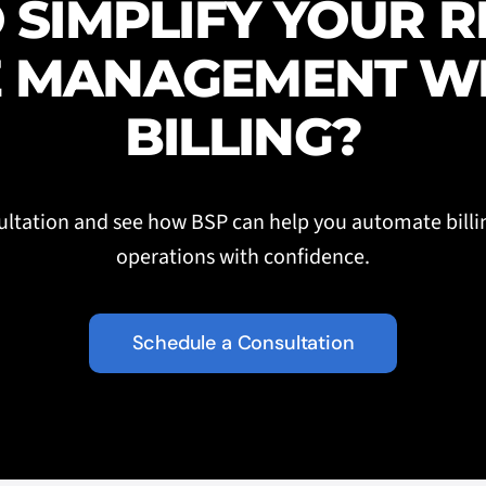
 SIMPLIFY YOUR 
 MANAGEMENT W
BILLING?
ltation and see how BSP can help you automate billi
operations with confidence.
Schedule a Consultation