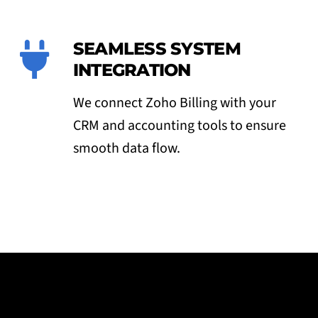
SEAMLESS SYSTEM
INTEGRATION
We connect Zoho Billing with your
CRM and accounting tools to ensure
smooth data flow.