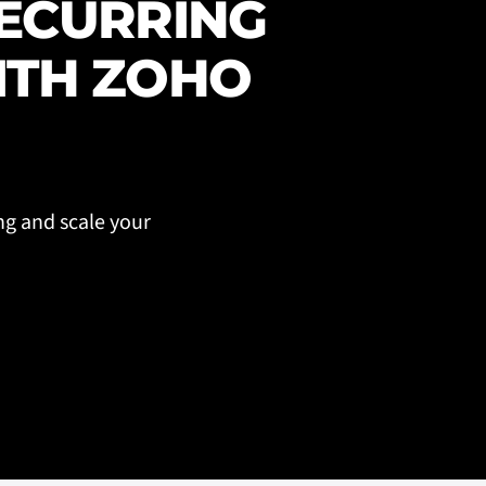
RECURRING
ITH ZOHO
ng and scale your