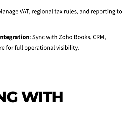
Manage VAT, regional tax rules, and reporting to
ntegration
: Sync with Zoho Books, CRM,
 for full operational visibility.
NG WITH