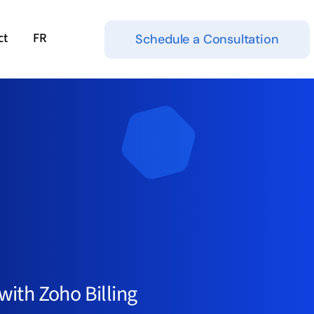
ct
FR
Schedule a Consultation
ith Zoho Billing