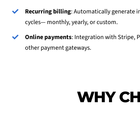
Recurring billing
: Automatically generate i
cycles— monthly, yearly, or custom.
Online payments
: Integration with Stripe, 
other payment gateways.
WHY CH