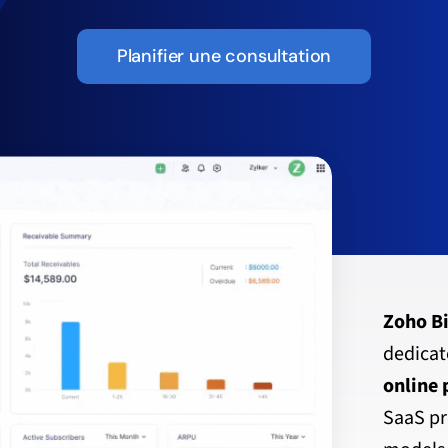
Planifier une consultation
Zoho Bi
dedica
online
SaaS pr