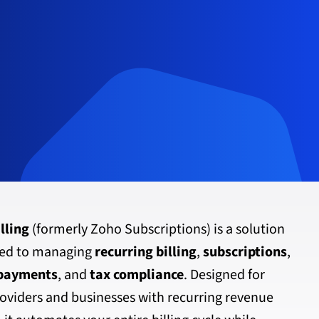
lling
(formerly Zoho Subscriptions) is a solution
ted to managing
recurring billing
,
subscriptions
,
 payments
, and
tax compliance
. Designed for
oviders and businesses with recurring revenue