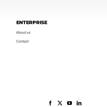
ENTERPRISE
About us
Contact