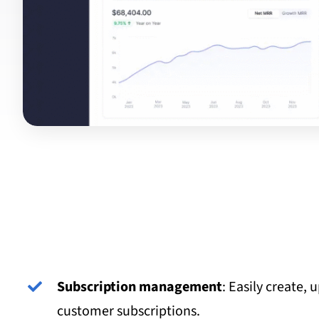
Subscription management
: Easily create, 
customer subscriptions.