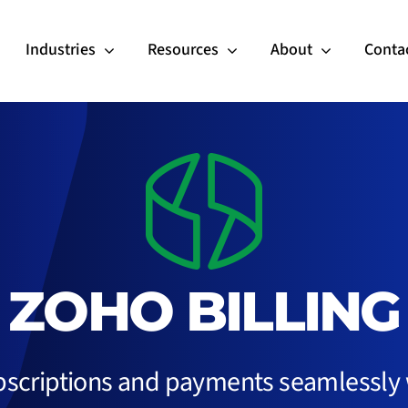
Industries
Resources
About
Conta
ZOHO BILLING
scriptions and payments seamlessly w