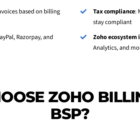
nvoices based on billing
Tax compliance
: 
stay compliant
PayPal, Razorpay, and
Zoho ecosystem i
Analytics, and more
OOSE ZOHO BILLI
BSP?