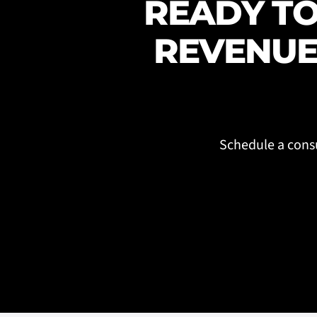
READY TO
REVENUE
Schedule a consu