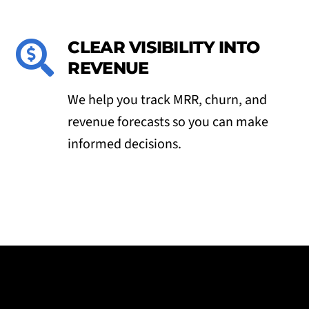
CLEAR VISIBILITY INTO
REVENUE
We help you track MRR, churn, and
revenue forecasts so you can make
informed decisions.