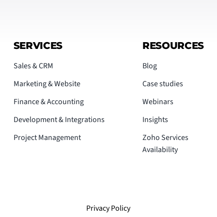
SERVICES
RESOURCES
Sales & CRM
Blog
Marketing & Website
Case studies
Finance & Accounting
Webinars
Development & Integrations
Insights
Project Management
Zoho Services
Availability
Privacy Policy