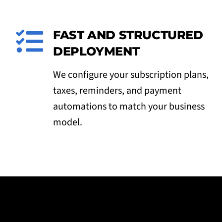
FAST AND STRUCTURED
DEPLOYMENT
We configure your subscription plans,
taxes, reminders, and payment
automations to match your business
model.