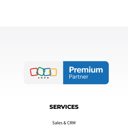
SERVICES
Sales & CRM