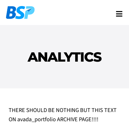
Skip
to
Togg
content
Navi
Services
Industries
ANALYTICS
Resources
About
Contact
FR
THERE SHOULD BE NOTHING BUT THIS TEXT
ON avada_portfolio ARCHIVE PAGE!!!!