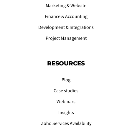
Marketing & Website
Finance & Accounting
Development & Integrations
Project Management
RESOURCES
Blog
Case studies
Webinars
Insights
Zoho Services Availability