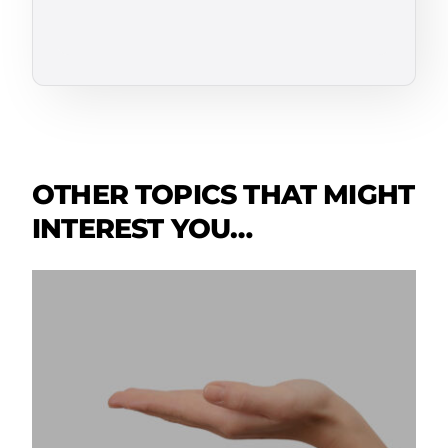
OTHER TOPICS THAT MIGHT
INTEREST YOU…