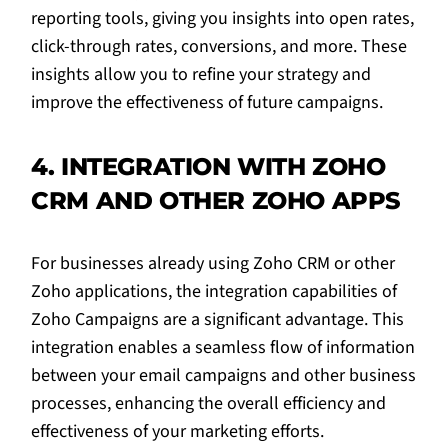
reporting tools, giving you insights into open rates,
click-through rates, conversions, and more. These
insights allow you to refine your strategy and
improve the effectiveness of future campaigns.
4. INTEGRATION WITH ZOHO
CRM AND OTHER ZOHO APPS
For businesses already using Zoho CRM or other
Zoho applications, the integration capabilities of
Zoho Campaigns are a significant advantage. This
integration enables a seamless flow of information
between your email campaigns and other business
processes, enhancing the overall efficiency and
effectiveness of your marketing efforts.