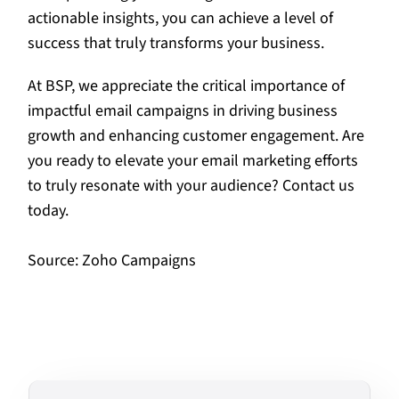
actionable insights, you can achieve a level of
success that truly transforms your business.
At BSP, we appreciate the critical importance of
impactful email campaigns in driving business
growth and enhancing customer engagement. Are
you ready to elevate your email marketing efforts
to truly resonate with your audience? Contact us
today.
Source:
Zoho Campaigns