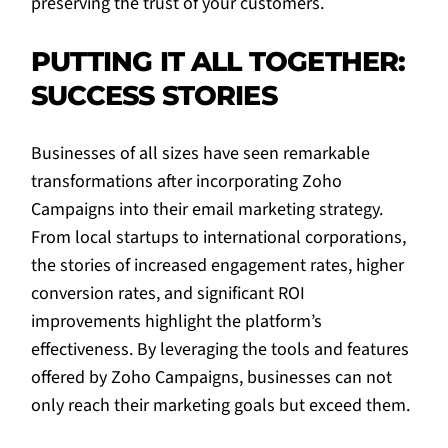
preserving the trust of your customers.
PUTTING IT ALL TOGETHER:
SUCCESS STORIES
Businesses of all sizes have seen remarkable
transformations after incorporating Zoho
Campaigns into their email marketing strategy.
From local startups to international corporations,
the stories of increased engagement rates, higher
conversion rates, and significant ROI
improvements highlight the platform’s
effectiveness. By leveraging the tools and features
offered by Zoho Campaigns, businesses can not
only reach their marketing goals but exceed them.