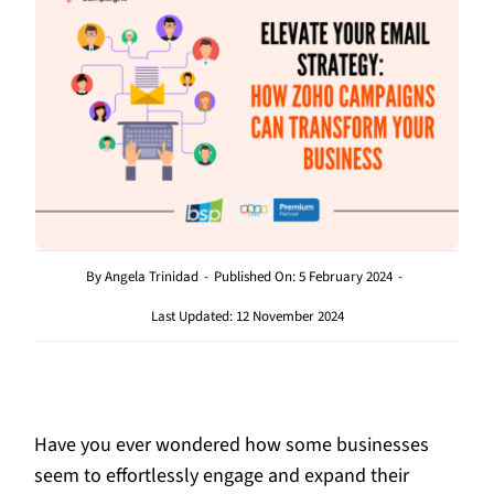
By
Angela Trinidad
-
Published On: 5 February 2024
-
Last Updated: 12 November 2024
Have you ever wondered how some businesses
seem to effortlessly engage and expand their