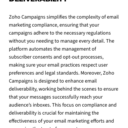
Zoho Campaigns simplifies the complexity of email
marketing compliance, ensuring that your
campaigns adhere to the necessary regulations
without you needing to manage every detail. The
platform automates the management of
subscriber consents and opt-out processes,
making sure your email practices respect user
preferences and legal standards. Moreover, Zoho
Campaigns is designed to enhance email
deliverability, working behind the scenes to ensure
that your messages successfully reach your
audience’s inboxes. This focus on compliance and
deliverability is crucial for maintaining the
effectiveness of your email marketing efforts and