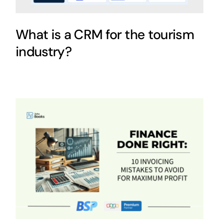
What is a CRM for the tourism
industry?