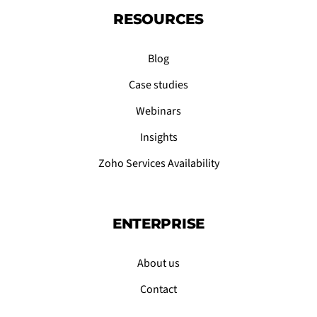
RESOURCES
Blog
Case studies
Webinars
Insights
Zoho Services Availability
ENTERPRISE
About us
Contact