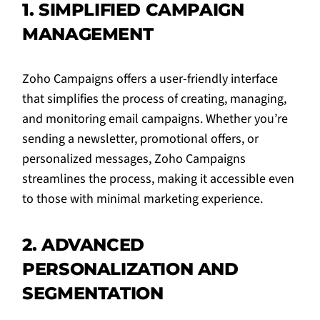
1. SIMPLIFIED CAMPAIGN
MANAGEMENT
Zoho Campaigns offers a user-friendly interface
that simplifies the process of creating, managing,
and monitoring email campaigns. Whether you’re
sending a newsletter, promotional offers, or
personalized messages, Zoho Campaigns
streamlines the process, making it accessible even
to those with minimal marketing experience.
2. ADVANCED
PERSONALIZATION AND
SEGMENTATION