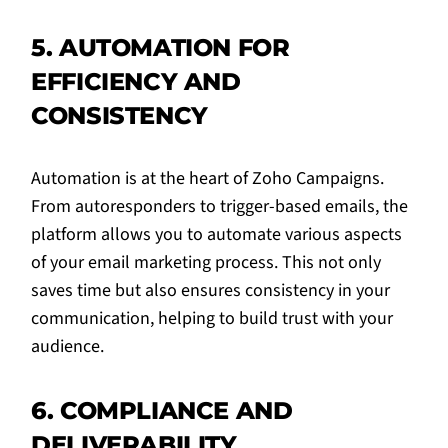
5. AUTOMATION FOR
EFFICIENCY AND
CONSISTENCY
Automation is at the heart of Zoho Campaigns.
From autoresponders to trigger-based emails, the
platform allows you to automate various aspects
of your email marketing process. This not only
saves time but also ensures consistency in your
communication, helping to build trust with your
audience.
6. COMPLIANCE AND
DELIVERABILITY