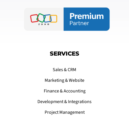
SERVICES
Sales & CRM
Marketing & Website
Finance & Accounting
Development & Integrations
Project Management