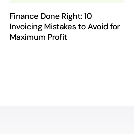
Finance Done Right: 10
Invoicing Mistakes to Avoid for
Maximum Profit