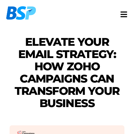
Skip
to
Togg
content
Navi
Services
ELEVATE YOUR
Industries
EMAIL STRATEGY:
Resources
HOW ZOHO
About
CAMPAIGNS CAN
Contact
TRANSFORM YOUR
FR
BUSINESS