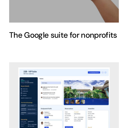
The Google suite for nonprofits