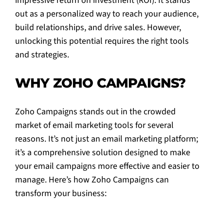
impressive return on investment (ROI). It stands
out as a personalized way to reach your audience,
build relationships, and drive sales. However,
unlocking this potential requires the right tools
and strategies.
WHY ZOHO CAMPAIGNS?
Zoho Campaigns stands out in the crowded
market of email marketing tools for several
reasons. It’s not just an email marketing platform;
it’s a comprehensive solution designed to make
your email campaigns more effective and easier to
manage. Here’s how Zoho Campaigns can
transform your business: