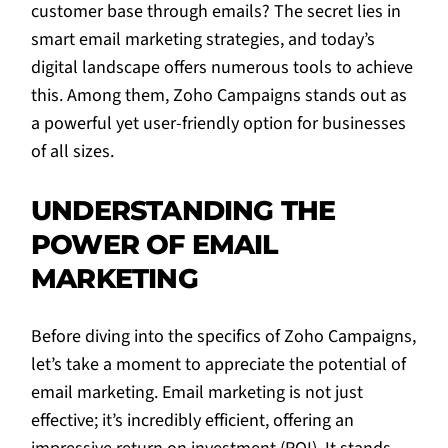
customer base through emails? The secret lies in
smart email marketing strategies, and today’s
digital landscape offers numerous tools to achieve
this. Among them, Zoho Campaigns stands out as
a powerful yet user-friendly option for businesses
of all sizes.
UNDERSTANDING THE
POWER OF EMAIL
MARKETING
Before diving into the specifics of Zoho Campaigns,
let’s take a moment to appreciate the potential of
email marketing. Email marketing is not just
effective; it’s incredibly efficient, offering an