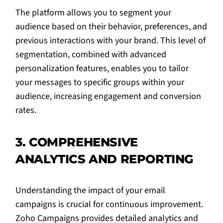
The platform allows you to segment your
audience based on their behavior, preferences, and
previous interactions with your brand. This level of
segmentation, combined with advanced
personalization features, enables you to tailor
your messages to specific groups within your
audience, increasing engagement and conversion
rates.
3. COMPREHENSIVE
ANALYTICS AND REPORTING
Understanding the impact of your email
campaigns is crucial for continuous improvement.
Zoho Campaigns provides detailed analytics and