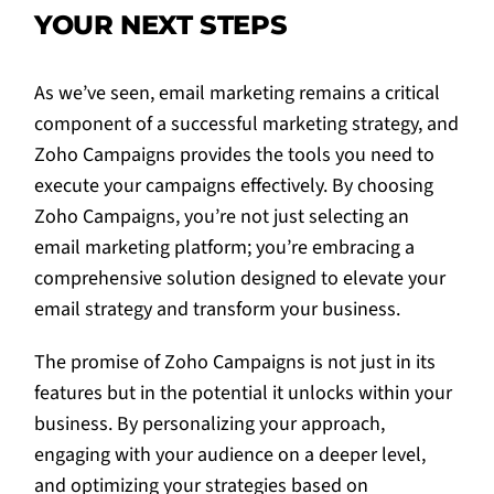
YOUR NEXT STEPS
As we’ve seen, email marketing remains a critical
component of a successful marketing strategy, and
Zoho Campaigns provides the tools you need to
execute your campaigns effectively. By choosing
Zoho Campaigns, you’re not just selecting an
email marketing platform; you’re embracing a
comprehensive solution designed to elevate your
email strategy and transform your business.
The promise of Zoho Campaigns is not just in its
features but in the potential it unlocks within your
business. By personalizing your approach,
engaging with your audience on a deeper level,
and optimizing your strategies based on