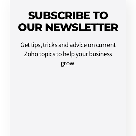
SUBSCRIBE TO
OUR NEWSLETTER
Get tips, tricks and advice on current
Zoho topics to help your business
grow.